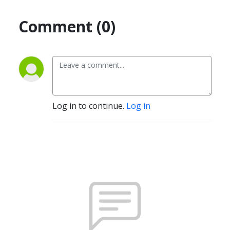
Comment (0)
Log in to continue.
Log in