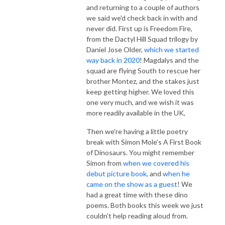
and returning to a couple of authors
we said we'd check back in with and
never did. First up is Freedom Fire,
from the Dactyl Hill Squad trilogy by
Daniel Jose Older,
which we started
way back in 2020
! Magdalys and the
squad are flying South to rescue her
brother Montez, and the stakes just
keep getting higher. We loved this
one very much, and we wish it was
more readily available in the UK,
Then we're having a little poetry
break with Simon Mole's A First Book
of Dinosaurs. You might remember
Simon from
when we covered his
debut picture book
, and
when he
came on the show as a guest
! We
had a great time with these dino
poems. Both books this week we just
couldn't help reading aloud from.