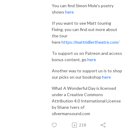
You can find Simon Mole's poetry
shows
here
If you want to see Matt touring
Fixing, you can find out more about
the tour
here
https://mattmillertheatre.com/
To support us on Patreon and access
bonus content, go
here
Another way to support us is to shop
our picks on our bookshop
here
What A Wonderful Day is licensed
under a Creative Commons
Attribution 4.0 International License
by Shane Ivers of
silvermansound.com
218