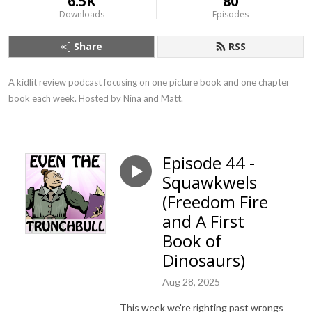
6.5K
80
Downloads
Episodes
Share
RSS
A kidlit review podcast focusing on one picture book and one chapter 
book each week. Hosted by Nina and Matt.
Episode 44 -
Squawkwels
(Freedom Fire
and A First
Book of
Dinosaurs)
Aug 28, 2025
This week we're righting past wrongs