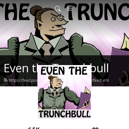
Even the Trunchbull
https://feed.podbean.com/eventhetrunchbull/feed.xml