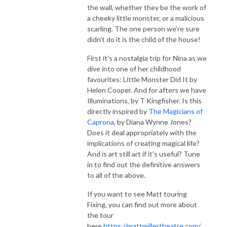
the wall, whether they be the work of
a cheeky little monster, or a malicious
scarling. The one person we're sure
didn't do it is the child of the house!
First it's a nostalgia trip for Nina as we
dive into one of her childhood
favourites: Little Monster Did It by
Helen Cooper. And for afters we have
Illuminations, by T Kingfisher. Is this
directly inspired by
The Magicians of
Caprona
, by Diana Wynne Jones?
Does it deal appropriately with the
implications of creating magical life?
And is art still art if it's useful? Tune
in to find out the definitive answers
to all of the above.
If you want to see Matt touring
Fixing, you can find out more about
the tour
here
https://mattmillertheatre.com/