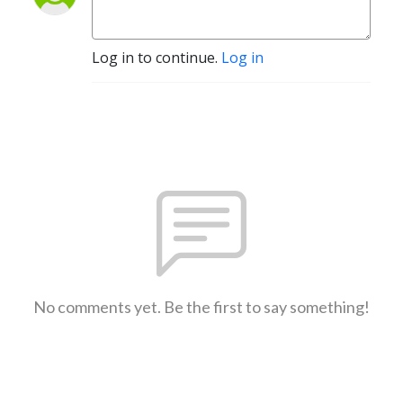
Log in to continue.
Log in
No comments yet. Be the first to say something!