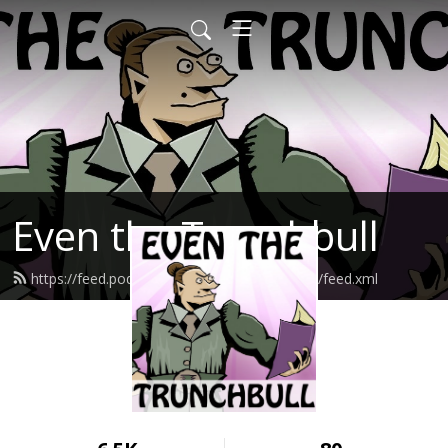
Even the Trunchbull
https://feed.podbean.com/eventhetrunchbull/feed.xml