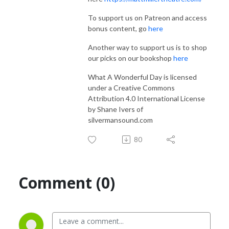
To support us on Patreon and access
bonus content, go
here
Another way to support us is to shop
our picks on our bookshop
here
What A Wonderful Day is licensed
under a Creative Commons
Attribution 4.0 International License
by Shane Ivers of
silvermansound.com
80
Comment (0)