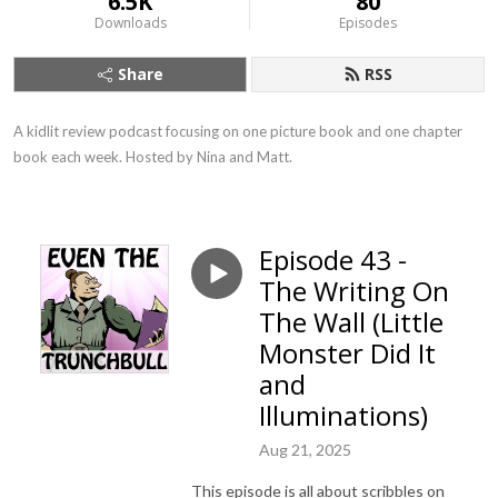
6.5K
80
Downloads
Episodes
Share
RSS
A kidlit review podcast focusing on one picture book and one chapter 
book each week. Hosted by Nina and Matt.
Episode 43 -
The Writing On
The Wall (Little
Monster Did It
and
Illuminations)
Aug 21, 2025
This episode is all about scribbles on